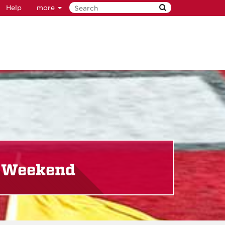
Help
more
y Weekend