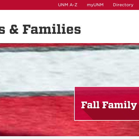
UNM A-Z
myUNM
Directory
ts & Families
Fall Famil