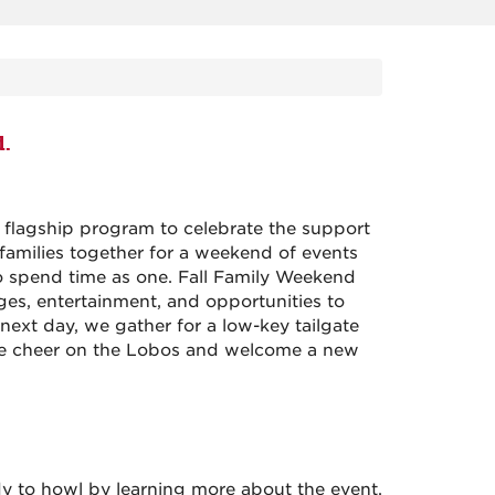
d.
l flagship program to celebrate the support
amilies together for a weekend of events
o spend time as one. Fall Family Weekend
es, entertainment, and opportunities to
next day, we gather for a low-key tailgate
e cheer on the Lobos and welcome a new
dy to howl by learning more about the event.