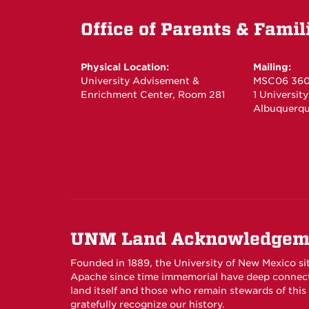
Office of Parents & Famil
Physical Location:
Mailing:
University Advisement &
MSC06 36
Enrichment Center, Room 281
1 Universit
Albuquerqu
UNM Land Acknowledgem
Founded in 1889, the University of New Mexico si
Apache since time immemorial have deep connecti
land itself and those who remain stewards of thi
gratefully recognize our history.