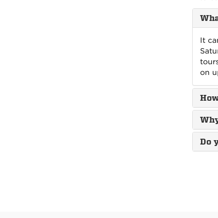
What
It c
Satu
tour
on u
How
Why 
Do y