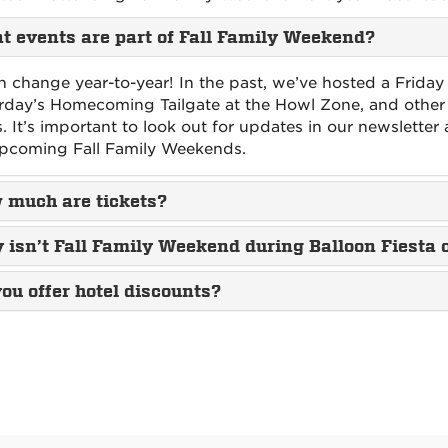
 events are part of Fall Family Weekend?
an change year-to-year! In the past, we’ve hosted a Friday
rday’s Homecoming Tailgate at the Howl Zone, and other
s. It’s important to look out for updates in our newsletter 
pcoming Fall Family Weekends.
 much are tickets?
isn’t Fall Family Weekend during Balloon Fiesta 
ou offer hotel discounts?