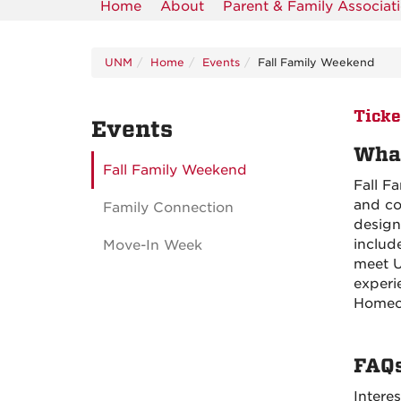
Home
About
Parent & Family Associat
UNM
Home
Events
Fall Family Weekend
Ticke
Events
What
Fall Family Weekend
Fall F
and co
Family Connection
design
includ
Move-In Week
meet U
experi
Homec
FAQ
Intere