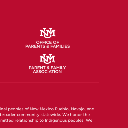
ginal peoples of New Mexico Pueblo, Navajo, and
e broader community statewide. We honor the
mitted relationship to Indigenous peoples. We