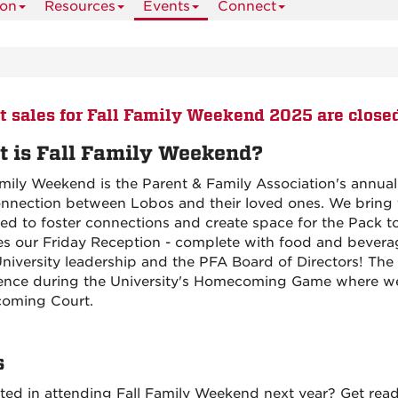
ion
Resources
Events
Connect
t sales for Fall Family Weekend 2025 are close
 is Fall Family Weekend?
amily Weekend is the Parent & Family Association's annua
nnection between Lobos and their loved ones. We bring f
ed to foster connections and create space for the Pack t
es our Friday Reception - complete with food and beverag
niversity leadership and the PFA Board of Directors! The 
ence during the University's Homecoming Game where w
oming Court.
s
sted in attending Fall Family Weekend next year? Get rea