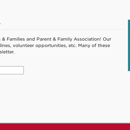
v
s & Families and Parent & Family Association! Our
ines, volunteer opportunities, etc. Many of these
letter.