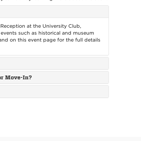
 Reception at the University Club,
 events such as historical and museum
and on this event page for the full details
or Move-In?