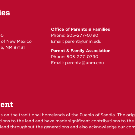
ies
Office of Parents & Families
00
Phone: 505-277-0790
y of New Mexico
Email:
parent@unm.edu
e, NM 87131
Parent & Family Association
Phone: 505-277-0790
Email:
parenta@unm.edu
ent
ts on the traditional homelands of the Pueblo of Sandia. The ori
ons to the land and have made significant contributions to th
s land throughout the generations and also acknowledge our com