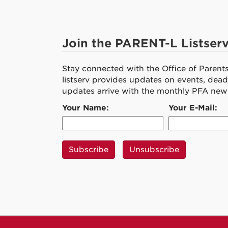
Join the PARENT-L Listser
Stay connected with the Office of Parent
listserv provides updates on events, deadl
updates arrive with the monthly PFA news
Your Name:
Your E-Mail: